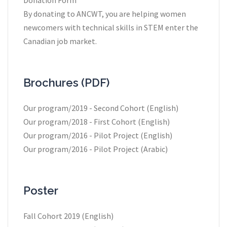
By donating to ANCWT, you are helping women
newcomers with technical skills in STEM enter the
Canadian job market.
Brochures (PDF)
Our program/2019 - Second Cohort (English)
Our program/2018 - First Cohort (English)
Our program/2016 - Pilot Project (English)
Our program/2016 - Pilot Project (Arabic)
Poster
Fall Cohort 2019 (English)