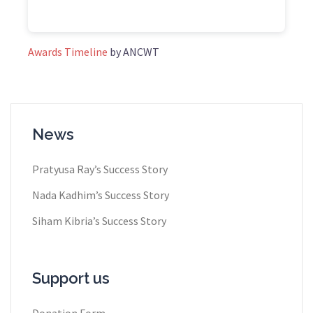
Awards Timeline
by ANCWT
News
Pratyusa Ray​’s Success Story
Nada Kadhim’s Success Story
Siham Kibria’s Success Story
Support us
Donation Form