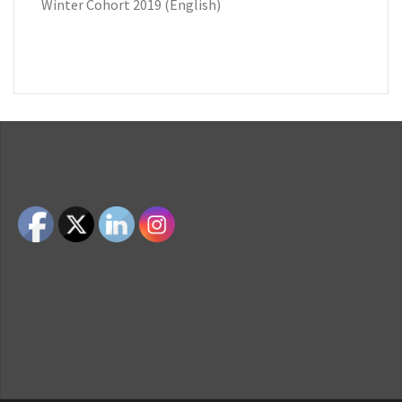
Winter Cohort 2019 (English)