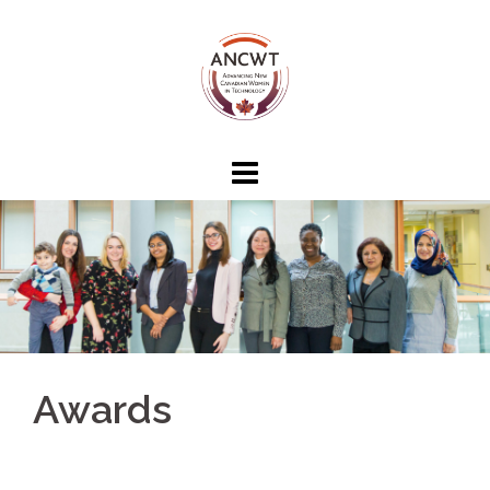
Awards