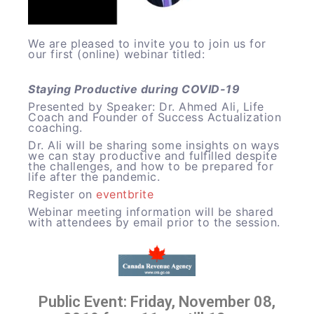
We are pleased to invite you to join us for
our first (online) webinar titled:
Staying Productive during COVID-19
Presented by Speaker: Dr. Ahmed Ali, Life
Coach and Founder of Success Actualization
coaching.
Dr. Ali will be sharing some insights on ways
we can stay productive and fulfilled despite
the challenges, and how to be prepared for
life after the pandemic.
Register on
eventbrite
Webinar meeting information will be shared
with attendees by email prior to the session.
Public Event: Friday, November 08,