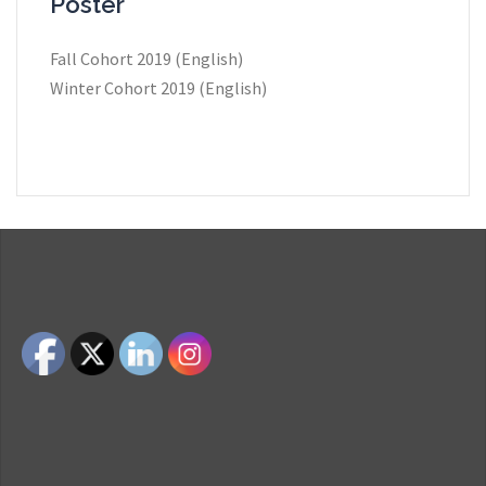
Poster
Fall Cohort 2019 (English)
Winter Cohort 2019 (English)