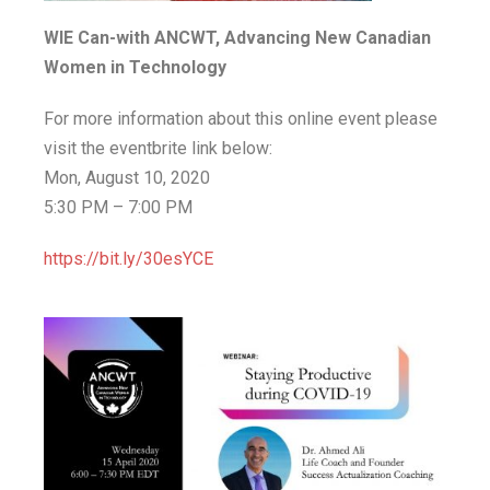
WIE Can-with ANCWT, Advancing New Canadian
Women in Technology
For more information about this online event please
visit the eventbrite link below:
Mon, August 10, 2020
5:30 PM – 7:00 PM
https://bit.ly/30esYCE