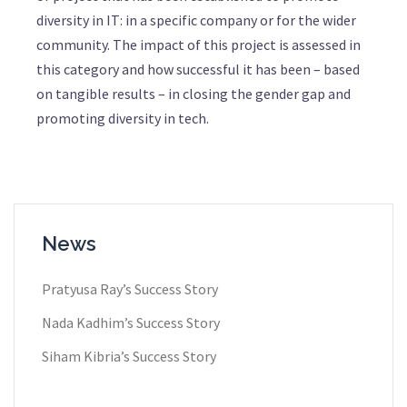
diversity in IT: in a specific company or for the wider
community. The impact of this project is assessed in
this category and how successful it has been – based
on tangible results – in closing the gender gap and
promoting diversity in tech.
News
Pratyusa Ray​’s Success Story
Nada Kadhim’s Success Story
Siham Kibria’s Success Story