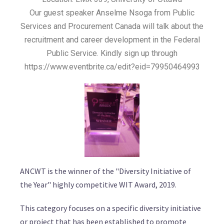
Our guest speaker Anselme Nsoga from Public
Services and Procurement Canada will talk about the
recruitment and career development in the Federal
Public Service. Kindly sign up through
https://www.eventbrite.ca/edit?eid=79950464993
ANCWT is the winner of the "Diversity Initiative of
the Year" highly competitive WIT Award, 2019.
This category focuses on a specific diversity initiative
or project that has been established to promote