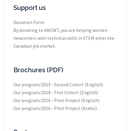
Support us
Donation Form
By donating to ANCWT, you are helping women
newcomers with technical skills in STEM enter the
Canadian job market.
Brochures (PDF)
Our program/2019 - Second Cohort (English)
Our program/2018 - First Cohort (English)
Our program/2016 - Pilot Project (English)
Our program/2016 - Pilot Project (Arabic)