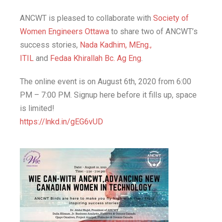
ANCWT is pleased to collaborate with
Society of
Women Engineers Ottawa
to share two of ANCWT’s
success stories,
Nada Kadhim, MEng.,
ITIL
and
Fedaa Khirallah Bc. Ag Eng
.
The online event is on August 6th, 2020 from 6:00
PM – 7:00 PM. Signup here before it fills up, space
is limited!
https://lnkd.in/gEG6vUD