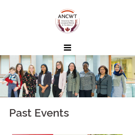
Past Events