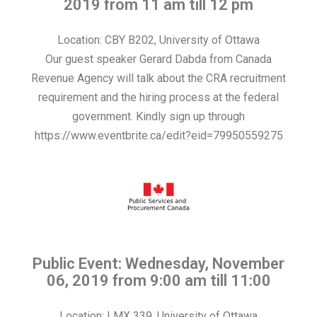
2019 from 11 am till 12 pm
Location: CBY B202, University of Ottawa
Our guest speaker Gerard Dabda from Canada
Revenue Agency will talk about the CRA recruitment
requirement and the hiring process at the federal
government. Kindly sign up through
https://www.eventbrite.ca/edit?eid=79950559275
Public Event: Wednesday, November
06, 2019 from 9:00 am till 11:00
Location: LMX 339, University of Ottawa