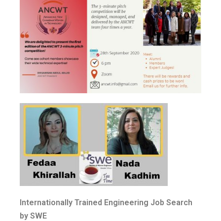
Internationally Trained Engineering Job Search
by SWE