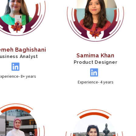
emeh Baghishani
Samima Khan
usiness Analyst
Product Designer
Experience- 8+ years
Experience- 4 years