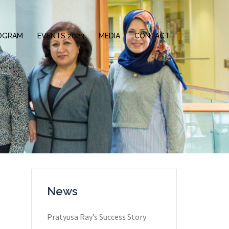
OGRAM
EVENTS 2023
MEDIA
CONTACT
News
Pratyusa Ray​’s Success Story