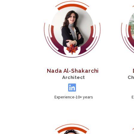
Nada Al-Shakarchi
Architect
Ch
Experience-10+ years
E