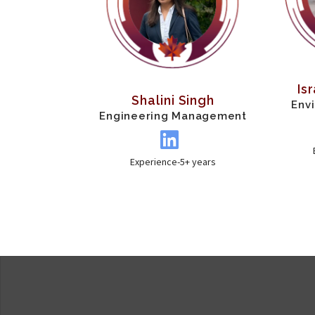
Is
Shalini Singh
Env
Engineering Management
Experience-5+ years