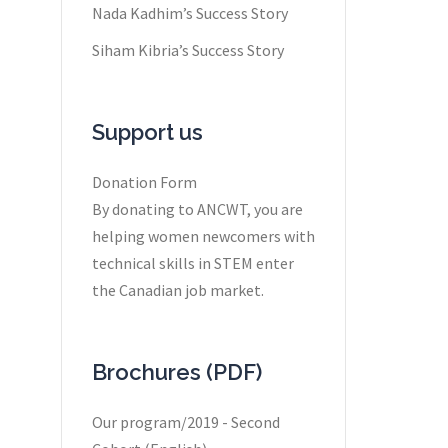
Nada Kadhim’s Success Story
Siham Kibria’s Success Story
Support us
Donation Form
By donating to ANCWT, you are
helping women newcomers with
technical skills in STEM enter
the Canadian job market.
Brochures (PDF)
Our program/2019 - Second