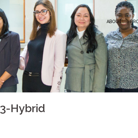
ABOUT
PR
3-Hybrid