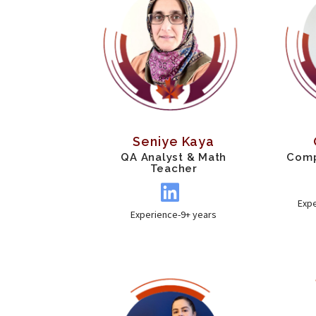
Seniye Kaya
QA Analyst & Math
Comp
Teacher
Exp
Experience-9+ years