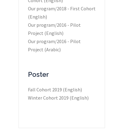
Cohort (English)
Our program/2018 - First Cohort
(English)
Our program/2016 - Pilot
Project (English)
Our program/2016 - Pilot
Project (Arabic)
Poster
Fall Cohort 2019 (English)
Winter Cohort 2019 (English)