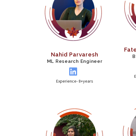
Fat
Nahid Parvaresh
B
ML Research Engineer
Experience- 8+years