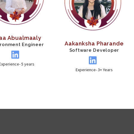
raa Abualmaaly
Aakanksha Pharande
ironment Engineer
Software Developer
Experience- 5 years
Experience- 3+ Years