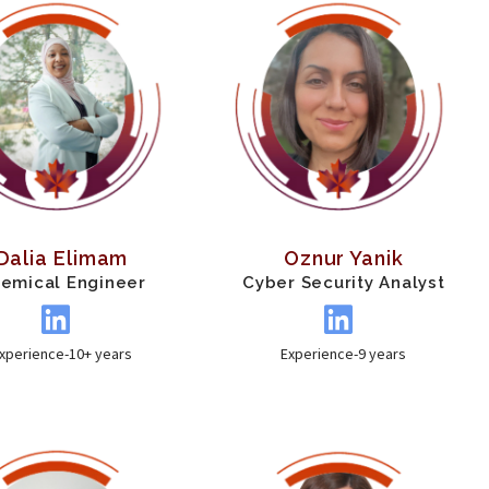
Dalia Elimam
Oznur Yanik
emical Engineer
Cyber Security Analyst
xperience-10+ years
Experience-9 years