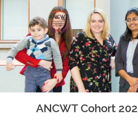
ANCWT Cohort 202