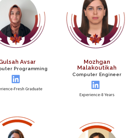
Gulsah Avsar
Mozhgan
Malakoutikah
uter Programming
Computer Engineer
erience-Fresh Graduate
Experience-8 Years